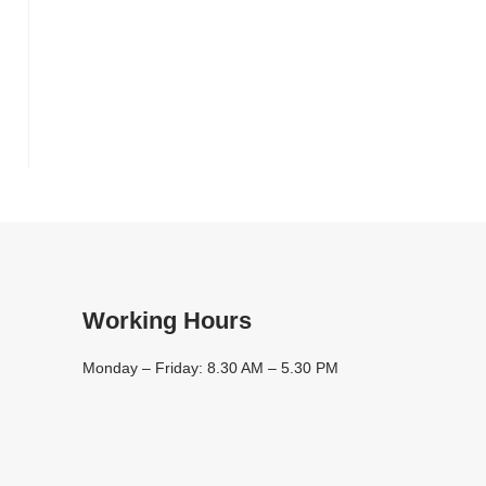
l
Working Hours
Monday – Friday: 8.30 AM – 5.30 PM