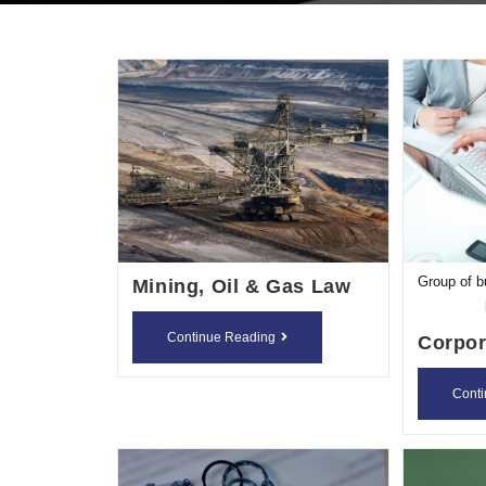
Group of b
Mining, Oil & Gas Law
Mining,
Continue Reading
Corpor
Oil
&
Cont
Gas
Law