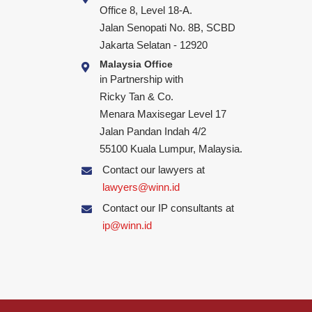
Office 8, Level 18-A.
Jalan Senopati No. 8B, SCBD
Jakarta Selatan - 12920
Malaysia Office
in Partnership with
Ricky Tan & Co.
Menara Maxisegar Level 17
Jalan Pandan Indah 4/2
55100 Kuala Lumpur, Malaysia.
Contact our lawyers at
lawyers@winn.id
Contact our IP consultants at
ip@winn.id