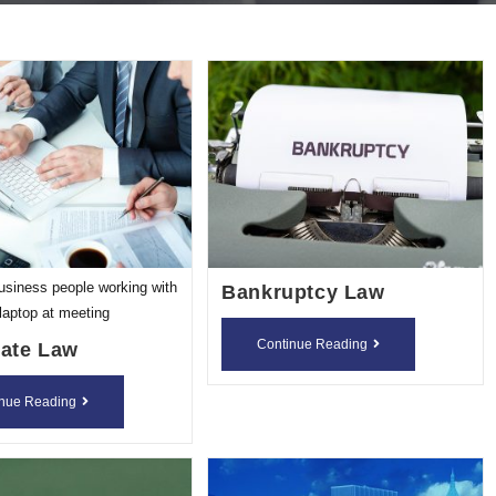
usiness people working with
Bankruptcy Law
laptop at meeting
Bankruptcy
Continue Reading
ate Law
Law
Corporate
inue Reading
Law