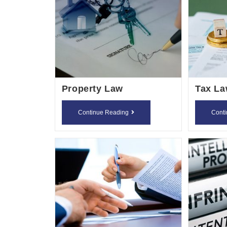
Property Law
Tax L
Property
Continue Reading
Cont
Law