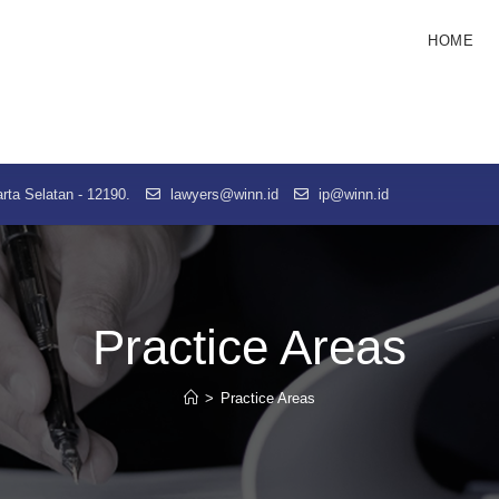
HOME
rta Selatan - 12190.
lawyers@winn.id
ip@winn.id
Practice Areas
>
Practice Areas