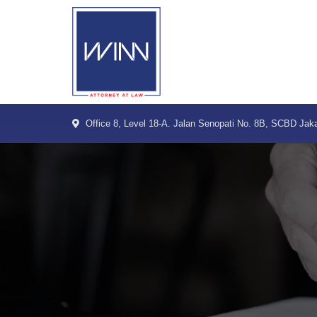
Skip
to
content
Office 8, Level 18-A. Jalan Senopati No. 8B, SCBD Jaka