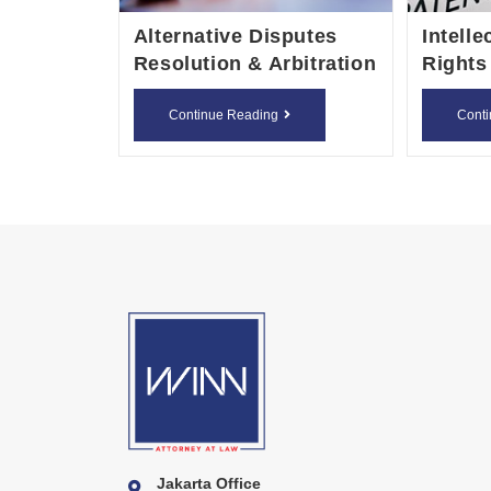
Alternative Disputes
Intelle
Resolution & Arbitration
Rights
Alternative
Continue Reading
Cont
Disputes
Resolution
&
Arbitration
Jakarta Office