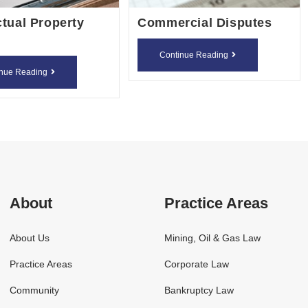
ctual Property
Commercial Disputes
Commercia
Continue Reading
Intellectual
Disputes
inue Reading
Property
Rights
About
Practice Areas
About Us
Mining, Oil & Gas Law
Practice Areas
Corporate Law
Community
Bankruptcy Law