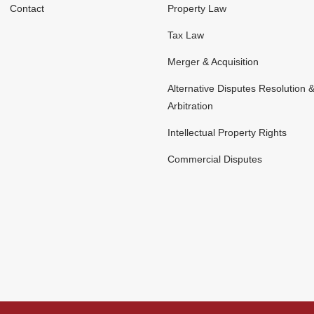
Contact
Property Law
Tax Law
Merger & Acquisition
Alternative Disputes Resolution 
Arbitration
Intellectual Property Rights
Commercial Disputes