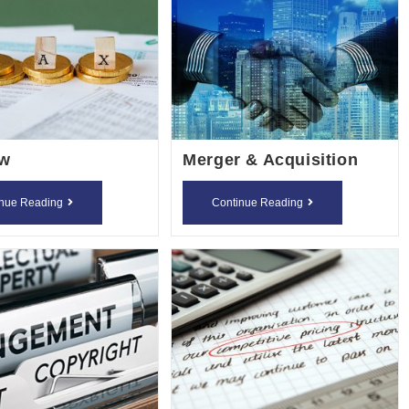
aw
Merger & Acquisition
Tax
Merger
inue Reading
Continue Reading
Law
&
Acquisition