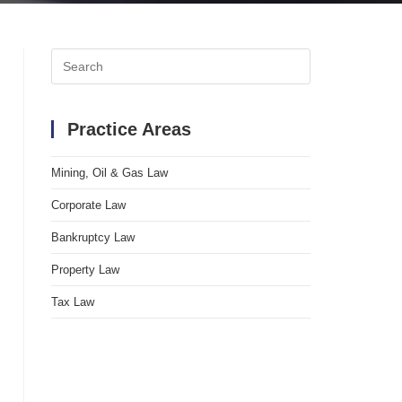
Search
for:
Practice Areas
Mining, Oil & Gas Law
Corporate Law
Bankruptcy Law
Property Law
Tax Law