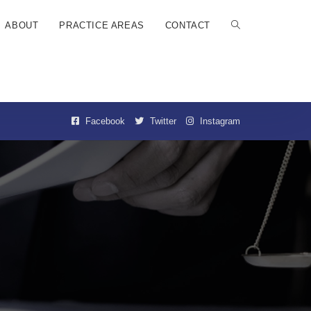
ABOUT
PRACTICE AREAS
CONTACT
Facebook
Twitter
Instagram