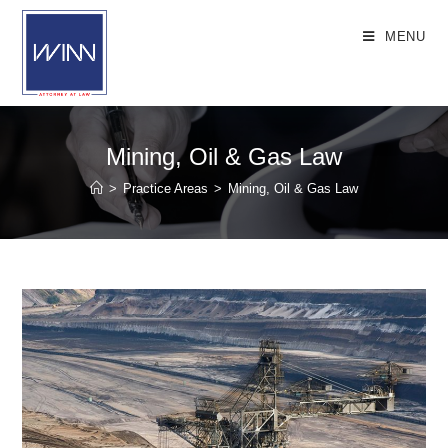
Skip
to
MENU
content
Mining, Oil & Gas Law
>
Practice Areas
>
Mining, Oil & Gas Law