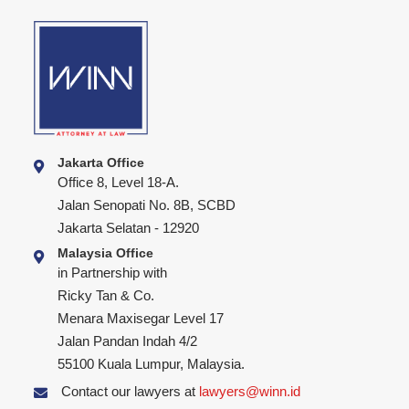
Jakarta Office
Office 8, Level 18-A.
Jalan Senopati No. 8B, SCBD
Jakarta Selatan - 12920
Malaysia Office
in Partnership with
Ricky Tan & Co.
Menara Maxisegar Level 17
Jalan Pandan Indah 4/2
55100 Kuala Lumpur, Malaysia.
Contact our lawyers at
lawyers@winn.id