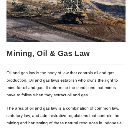
Mining, Oil & Gas Law
Oil and gas law is the body of law that controls oil and gas
production. Oil and gas laws establish who owns the right to
mine for oil and gas. It determine the conditions that mines
have to follow when they extract oil and gas.
The area of oil and gas law is a combination of common law,
statutory law, and administrative regulations that controls the
mining and harvesting of these natural resources in Indonesia.