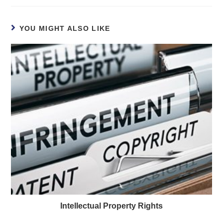
YOU MIGHT ALSO LIKE
Intellectual Property Rights