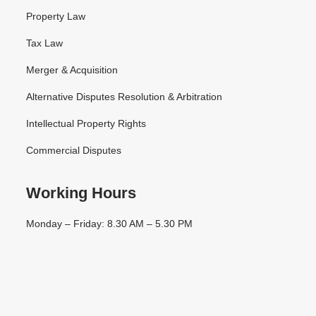
Property Law
Tax Law
Merger & Acquisition
Alternative Disputes Resolution & Arbitration
Intellectual Property Rights
Commercial Disputes
Working Hours
Monday – Friday: 8.30 AM – 5.30 PM