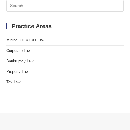
Search
for:
Practice Areas
Mining, Oil & Gas Law
Corporate Law
Bankruptcy Law
Property Law
Tax Law