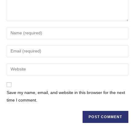
Enter
your
name
Enter
or
your
username
email
Enter
to
address
your
comment
to
website
comment
URL
Save my name, email, and website in this browser for the next
(optional)
time I comment.