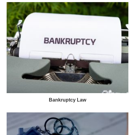
Bankruptcy Law