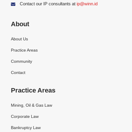
Contact our IP consultants at
ip@winn.id
About
About Us
Practice Areas
Community
Contact
Practice Areas
Mining, Oil & Gas Law
Corporate Law
Bankruptcy Law