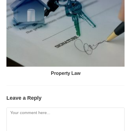
Property Law
Leave a Reply
Comment